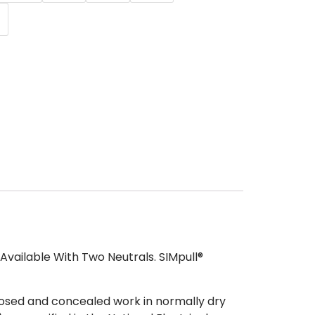
vailable With Two Neutrals. SIMpull®
osed and concealed work in normally dry