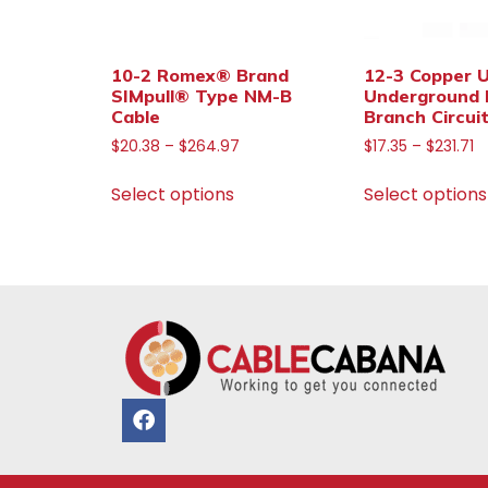
10-2 Romex® Brand
12-3 Copper 
SIMpull® Type NM-B
Underground 
Cable
Branch Circui
$
20.38
–
$
264.97
$
17.35
–
$
231.71
Select options
Select options