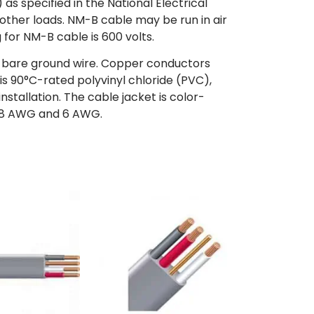
s specified in the National Electrical
d other loads. NM-B cable may be run in air
 for NM-B cable is 600 volts.
a bare ground wire. Copper conductors
s 90°C-rated polyvinyl chloride (PVC),
nstallation. The cable jacket is color-
 – 8 AWG and 6 AWG.