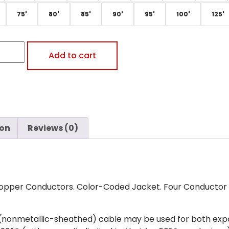
75'
80'
85'
90'
95'
100'
125'
Add to cart
ion
Reviews (0)
opper Conductors. Color-Coded Jacket. Four Conductor A
(nonmetallic-sheathed) cable may be used for both exp