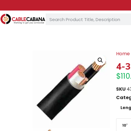
Home
4-3
$
110
SKU
4
Categ
Leng
10'