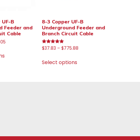
r UF-B
8-3 Copper UF-B
d Feeder and
Underground Feeder and
uit Cable
Branch Circuit Cable
.05
Rated
$
37.83
–
$
775.88
5.00
ns
out of 5
Select options