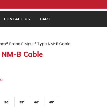
CONTACT US
CART
mex® Brand SIMpull® Type NM-B Cable
 NM-B Cable
le
50'
55'
60'
65'