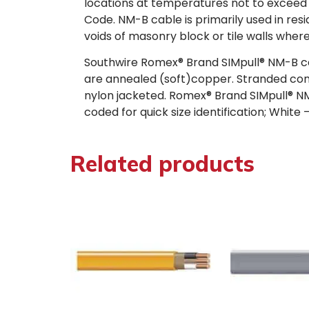
locations at temperatures not to exceed 9
Code. NM-B cable is primarily used in resi
voids of masonry block or tile walls wher
Southwire Romex® Brand SIMpull® NM-B cab
are annealed (soft)copper. Stranded con
nylon jacketed. Romex® Brand SIMpull® NM-B 
coded for quick size identification; Whi
Related products