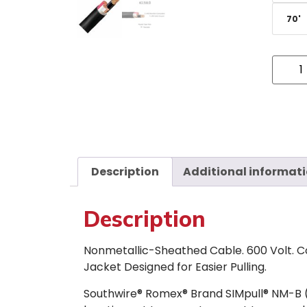
70'
Description
Additional informat
Description
Nonmetallic-Sheathed Cable. 600 Volt. C
Jacket Designed for Easier Pulling.
Southwire® Romex® Brand SIMpull® NM-B 