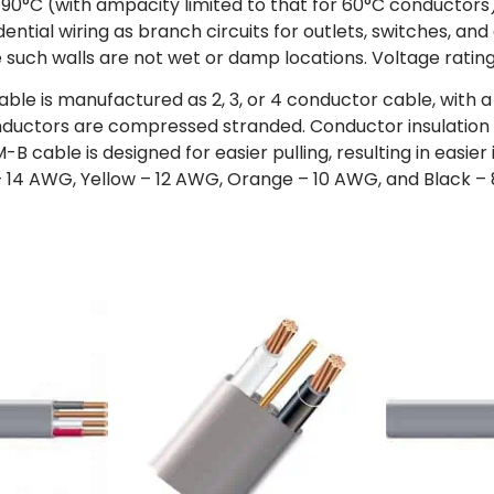
0°C (with ampacity limited to that for 60°C conductors) a
dential wiring as branch circuits for outlets, switches, an
e such walls are not wet or damp locations. Voltage rating
le is manufactured as 2, 3, or 4 conductor cable, with 
ductors are compressed stranded. Conductor insulation i
cable is designed for easier pulling, resulting in easier i
te – 14 AWG, Yellow – 12 AWG, Orange – 10 AWG, and Black