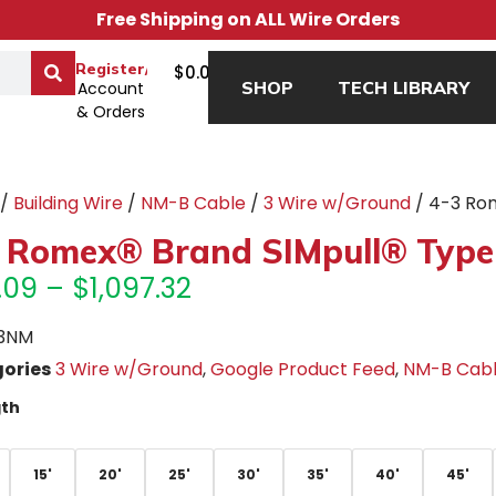
Free Shipping on ALL Wire Orders
0
Register/Login
$
0.00
SHOP
TECH LIBRARY
Account
& Orders
/
Building Wire
/
NM-B Cable
/
3 Wire w/Ground
/ 4-3 Ro
 Romex® Brand SIMpull® Type
.09
–
$
1,097.32
3NM
ories
3 Wire w/Ground
,
Google Product Feed
,
NM-B Cab
th
15'
20'
25'
30'
35'
40'
45'