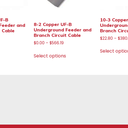
UF-B
10-3 Coppe
8-2 Copper UF-B
Feeder and
Undergroun
Underground Feeder and
t Cable
Branch Circ
Branch Circuit Cable
$
22.80
–
$
380
$
0.00
–
$
566.19
Select optio
Select options