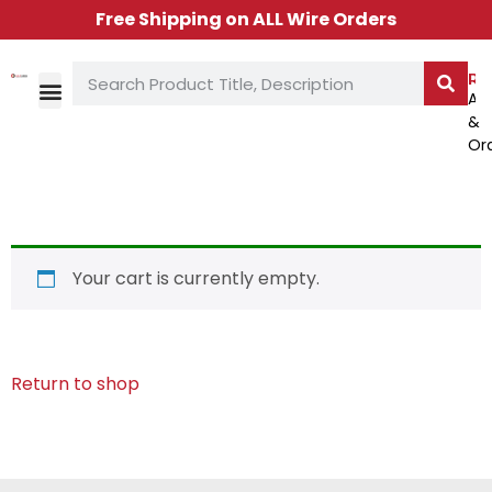
Free Shipping on ALL Wire Orders
Re
Ac
&
TECH LIBRARY
CONTACT US
Or
Your cart is currently empty.
Return to shop