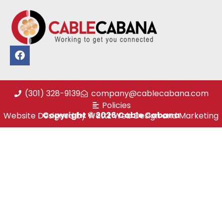
(301) 328-9139
company@cablecabana.com
Policies
Copyright © 2026 Cable Cabana
Website Designed by Wattz Web Design and Marketing