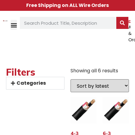
Free Shipping on ALL Wire Orders
Re
Ac
&
TECH LIBRARY
CONTACT US
Or
Filters
Showing all 6 results
Categories
4-3
6-3