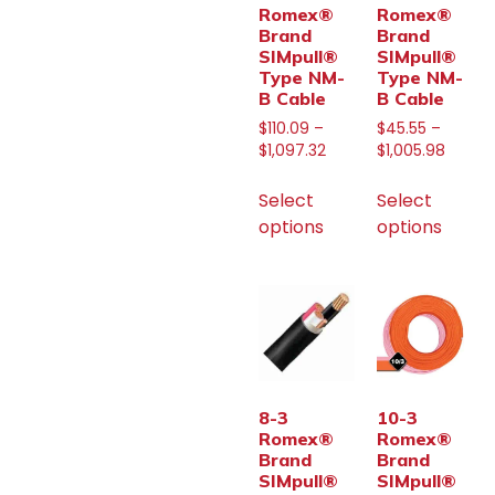
Romex®
Romex®
Brand
Brand
SIMpull®
SIMpull®
Type NM-
Type NM-
B Cable
B Cable
$
110.09
–
$
45.55
–
$
1,097.32
$
1,005.98
Select
Select
options
options
8-3
10-3
Romex®
Romex®
Brand
Brand
SIMpull®
SIMpull®