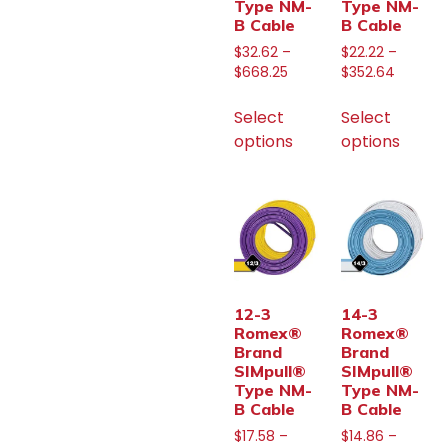
Type NM-
Type NM-
B Cable
B Cable
$
32.62
–
$
22.22
–
$
668.25
$
352.64
Select
Select
options
options
12-3
14-3
Romex®
Romex®
Brand
Brand
SIMpull®
SIMpull®
Type NM-
Type NM-
B Cable
B Cable
$
17.58
–
$
14.86
–