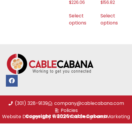
$
226.06
$
156.82
Select
Select
options
options
(301) 328-9139
company@cablecabana.com
Policies
Copyright © 2026 Cable Cabana
Website Designed by Wattz Web Design and Marketing