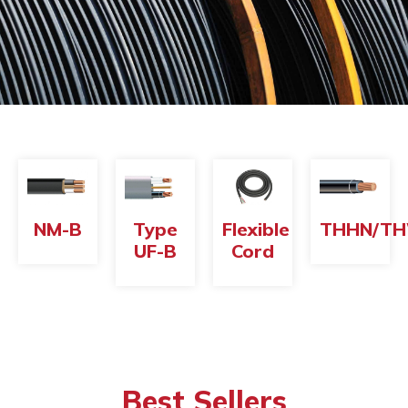
NM-B
Type
Flexible
THHN/T
UF-B
Cord
Best Sellers