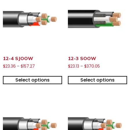
12-4 SJOOW
12-3 SOOW
$
23.36
–
$
157.27
$
23.13
–
$
370.05
Select options
Select options