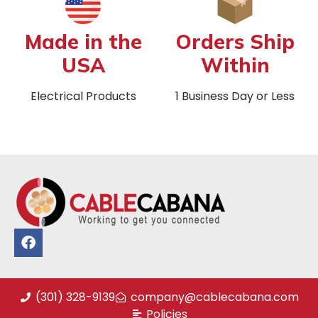
Made in the
Orders Ship
USA
Within
Electrical Products
1 Business Day or Less
(301) 328-9139
company@cablecabana.com
Policies