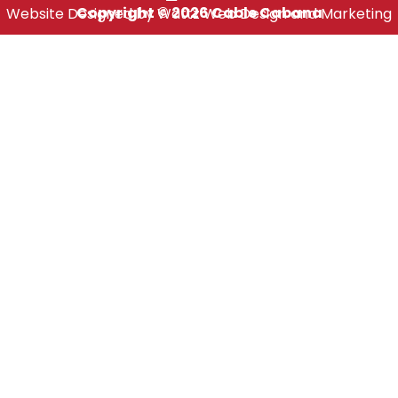
Copyright © 2026 Cable Cabana
Website Designed by Wattz Web Design and Marketing