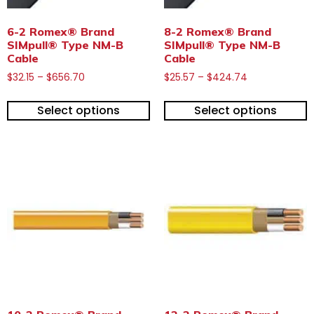
6-2 Romex® Brand
8-2 Romex® Brand
SIMpull® Type NM-B
SIMpull® Type NM-B
Cable
Cable
$
32.15
–
$
656.70
$
25.57
–
$
424.74
Select options
Select options