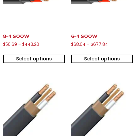
8-4 SOOW
6-4 SOOW
$
50.69
–
$
443.20
$
68.04
–
$
677.84
Select options
Select options