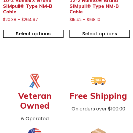
10-2 Romex® Brand
12-2 Romex® Brand
SIMpull® Type NM-B
SIMpull® Type NM-B
Cable
Cable
$
20.38
–
$
264.97
$
15.42
–
$
168.10
Select options
Select options
Veteran
Free Shipping
Owned
On orders over $100.00
& Operated