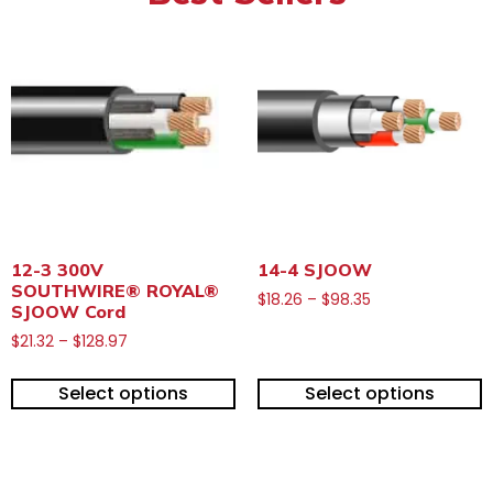
12-3 300V
14-4 SJOOW
SOUTHWIRE® ROYAL®
$
18.26
–
$
98.35
SJOOW Cord
$
21.32
–
$
128.97
Select options
Select options