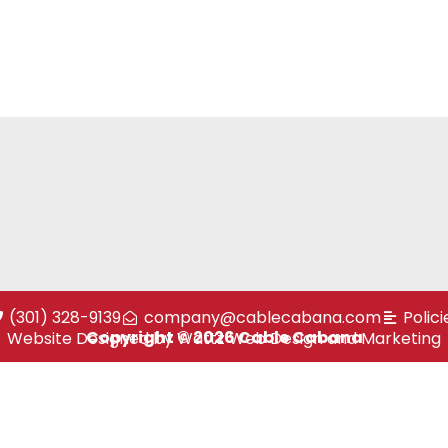
(301) 328-9139
company@cablecabana.com
Polici
Copyright © 2026 Cable Cabana
Website Designed by Wattz Web Design and Marketing