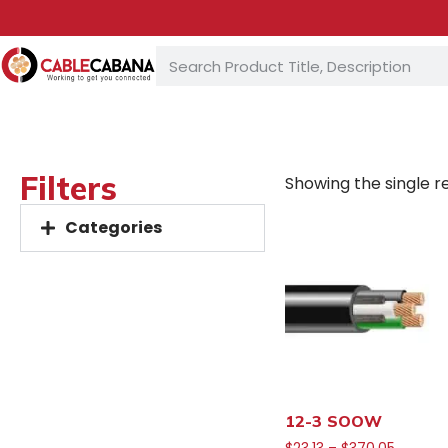
Filters
Showing the single re
Categories
12-3 SOOW