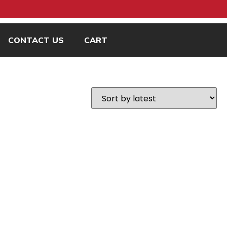
CONTACT US
CART