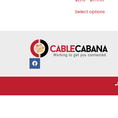
$
23.13
–
$
370.05
Select options