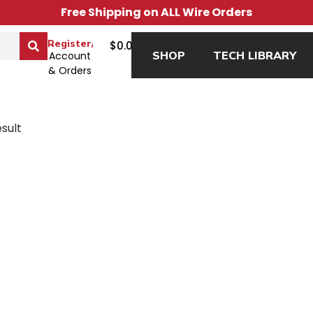
Free Shipping on ALL Wire Orders
0
Register/Login
$
0.00
SHOP
TECH LIBRARY
Account
& Orders
sult